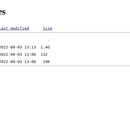
es
Last modified
Size