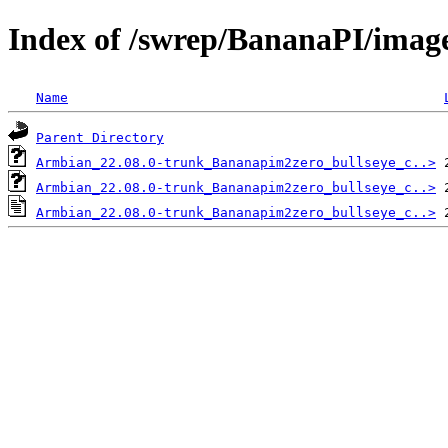
Index of /swrep/BananaPI/imag
Name
Parent Directory
Armbian_22.08.0-trunk_Bananapim2zero_bullseye_c..>
Armbian_22.08.0-trunk_Bananapim2zero_bullseye_c..>
Armbian_22.08.0-trunk_Bananapim2zero_bullseye_c..>