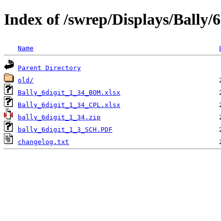
Index of /swrep/Displays/Bally/6
Name
Parent Directory
old/
Bally_6digit_1_34_BOM.xlsx
Bally_6digit_1_34_CPL.xlsx
bally_6digit_1_34.zip
bally_6digit_1_3_SCH.PDF
changelog.txt