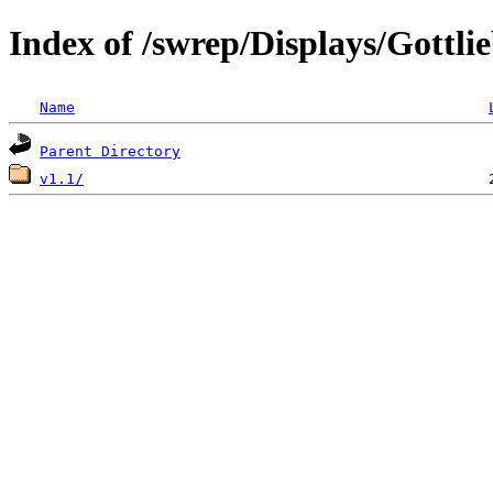
Index of /swrep/Displays/Gottli
Name
Parent Directory
v1.1/