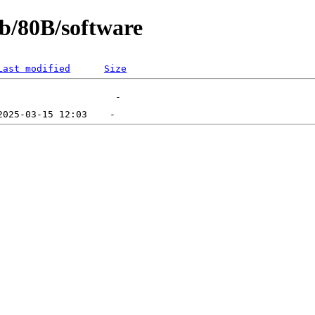
eb/80B/software
Last modified
Size