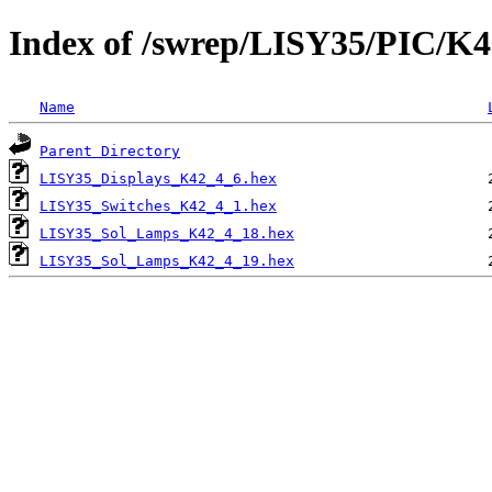
Index of /swrep/LISY35/PIC/K4
Name
Parent Directory
LISY35_Displays_K42_4_6.hex
LISY35_Switches_K42_4_1.hex
LISY35_Sol_Lamps_K42_4_18.hex
LISY35_Sol_Lamps_K42_4_19.hex