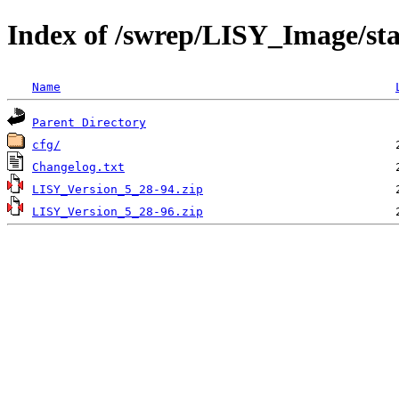
Index of /swrep/LISY_Image/sta
Name
Parent Directory
cfg/
Changelog.txt
LISY_Version_5_28-94.zip
LISY_Version_5_28-96.zip