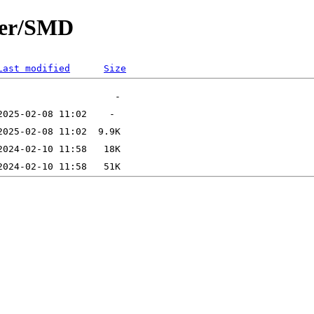
ter/SMD
Last modified
Size