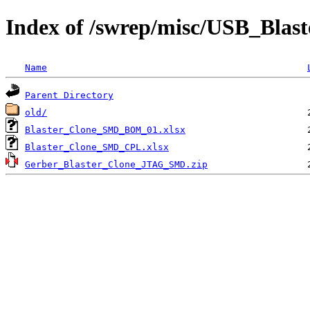
Index of /swrep/misc/USB_Blas
Name
Parent Directory
old/
Blaster_Clone_SMD_BOM_01.xlsx
Blaster_Clone_SMD_CPL.xlsx
Gerber_Blaster_Clone_JTAG_SMD.zip