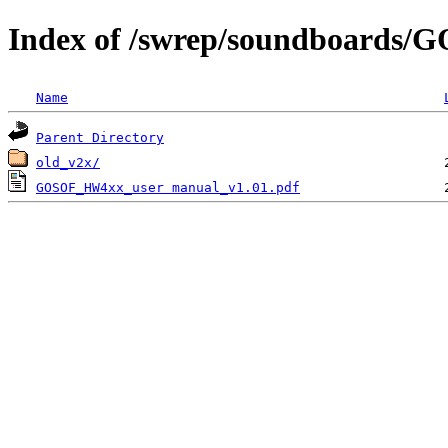
Index of /swrep/soundboards
Name
Parent Directory
old_v2x/
GOSOF_HW4xx_user manual_v1.01.pdf