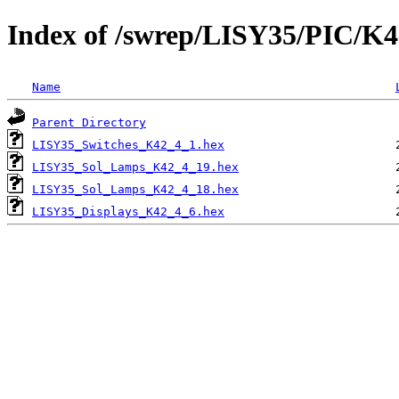
Index of /swrep/LISY35/PIC/K4
Name
Parent Directory
LISY35_Switches_K42_4_1.hex
LISY35_Sol_Lamps_K42_4_19.hex
LISY35_Sol_Lamps_K42_4_18.hex
LISY35_Displays_K42_4_6.hex