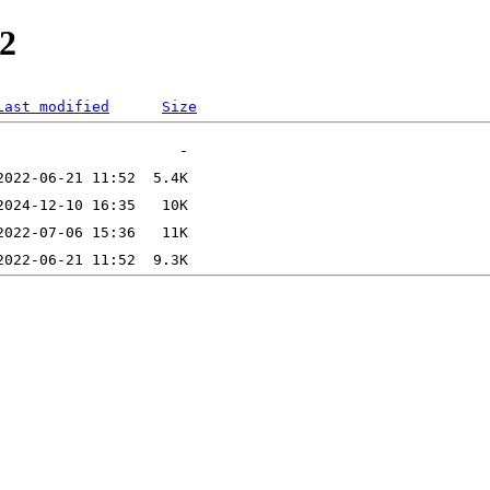
2
Last modified
Size