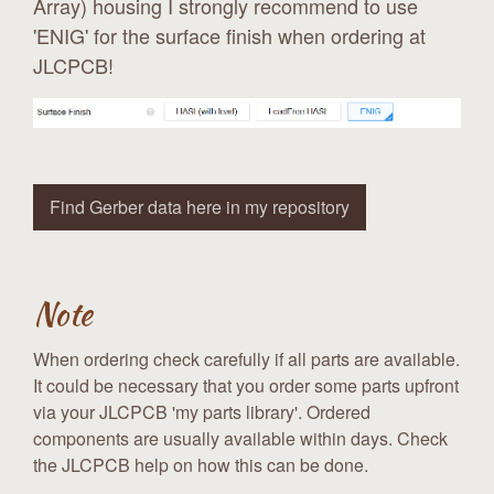
Array) housing I strongly recommend to use
'ENIG' for the surface finish when ordering at
JLCPCB!
Find Gerber data here in my repository
Note
When ordering check carefully if all parts are available.
It could be necessary that you order some parts upfront
via your JLCPCB 'my parts library'. Ordered
components are usually available within days. Check
the JLCPCB help on how this can be done.