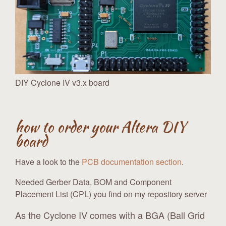
DIY Cyclone IV v3.x board
how to order your Altera DIY
board
Have a look to the
PCB documentation section
.
Needed Gerber Data, BOM and Component
Placement List (CPL) you find on my repository server
As the Cyclone IV comes with a BGA (Ball Grid