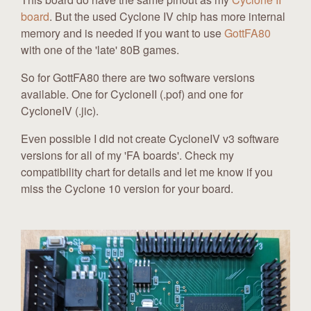
board
. But the used Cyclone IV chip has more internal
memory and is needed if you want to use
GottFA80
with one of the 'late' 80B games.
So for GottFA80 there are two software versions
available. One for CycloneII (.pof) and one for
CycloneIV (.jic).
Even possible I did not create CycloneIV v3 software
versions for all of my 'FA boards'. Check my
compatibility chart for details and let me know if you
miss the Cyclone 10 version for your board.