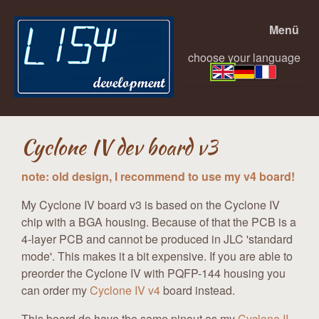
Menü
choose your language
Cyclone IV dev board v3
note: old design, I recommend to use my v4 board!
My Cyclone IV board v3 is based on the Cyclone IV
chip with a BGA housing. Because of that the PCB is a
4-layer PCB and cannot be produced in JLC 'standard
mode'. This makes it a bit expensive. If you are able to
preorder the Cyclone IV with PQFP-144 housing you
can order my
Cyclone IV v4
board instead.
This board do have the same pinout as my
Cyclone II