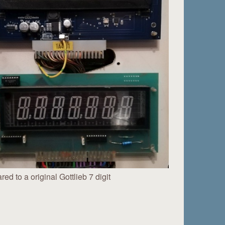
ed to a original Gottlieb 7 digit