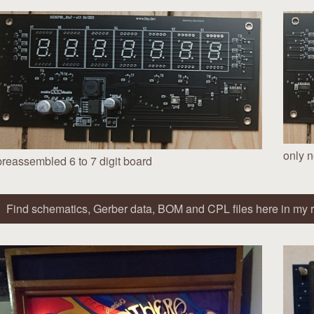
only n
preassembled 6 to 7 digit board
Find schematics, Gerber data, BOM and CPL files here in my r