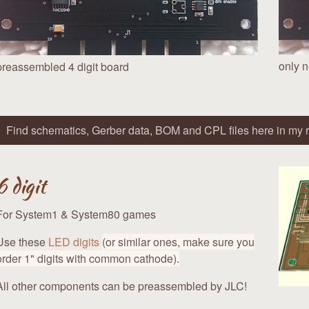
only n
preassembled 4 digit board
Find schematics, Gerber data, BOM and CPL files here in my r
6 digit
For System1 & System80 games
Use these
LED digits
(or similar ones, make sure you
order 1" digits with common cathode).
All other components can be preassembled by JLC!