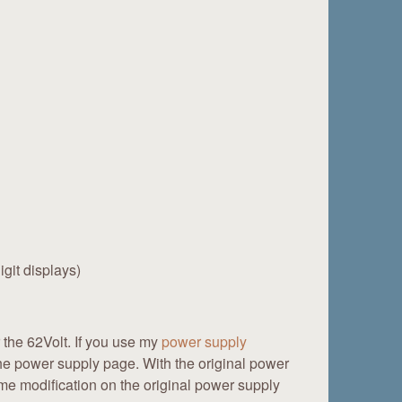
git displays)
r the 62Volt. If you use my
power supply
he power supply page. With the original power
ame modification on the original power supply