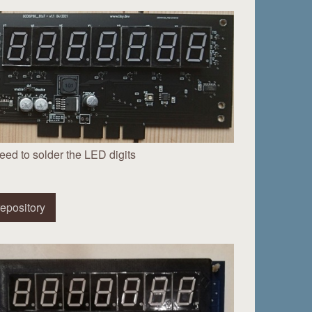
eed to solder the LED digits
epository