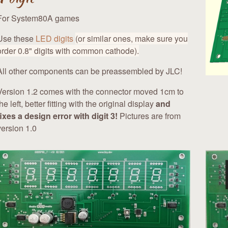
For System80A games
Use these
LED digits
(or similar ones, make sure you
order 0.8" digits with common cathode).
All other components can be preassembled by JLC!
Version 1.2 comes with the connector moved 1cm to
the left, better fitting with the original display
and
fixes a design error with digit 3!
Pictures are from
version 1.0