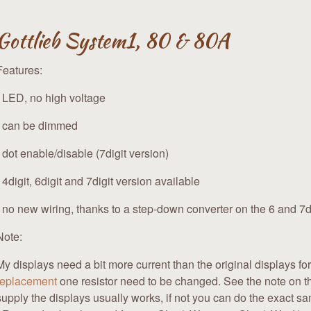
Gottlieb System1, 80 & 80A
Features:
- LED, no high voltage
- can be dimmed
- dot enable/disable (7digit version)
- 4digit, 6digit and 7digit version available
- no new wiring, thanks to a step-down converter on the 6 and 7di
Note:
My displays need a bit more current than the original displays fo
replacement
one resistor need to be changed. See the note on t
supply the displays usually works, if not you can do the exact s