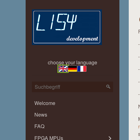
choose your language
Welcome
News
FAQ
FPGA MPUs