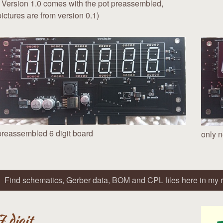
( Version 1.0 comes with the pot preassembled,
pictures are from version 0.1)
preassembled 6 digit board
only n
Find schematics, Gerber data, BOM and CPL files here in my r
7 digit