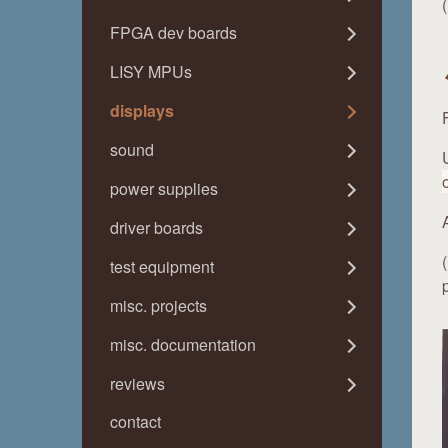
FPGA dev boards
LISY MPUs
displays
sound
power supplies
driver boards
test equipment
misc. projects
misc. documentation
reviews
contact