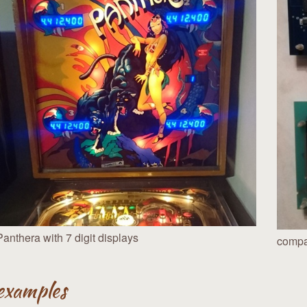
Panthera with 7 digit displays
compar
examples