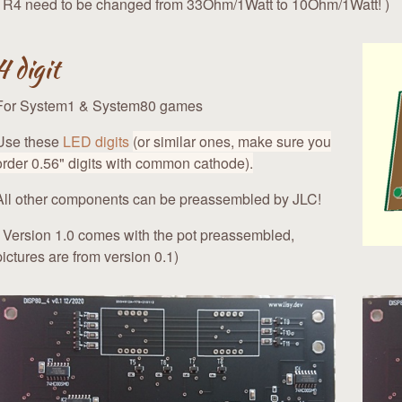
( R4 need to be changed from 33Ohm/1Watt to 10Ohm/1Watt! )
4 digit
For System1 & System80 games
Use these
LED digits
(or similar ones, make sure you
order 0.56" digits with common cathode).
All other components can be preassembled by JLC!
( Version 1.0 comes with the pot preassembled,
pictures are from version 0.1)