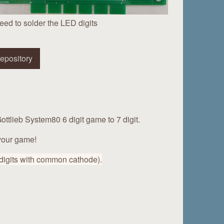
eed to solder the LED digits
epository
ottlieb System80 6 digit game to 7 digit.
 your game!
 digits with common cathode).