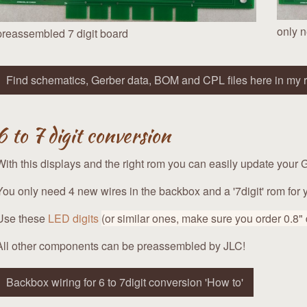
only n
preassembled 7 digit board
Find schematics, Gerber data, BOM and CPL files here in my r
6 to 7 digit conversion
With this displays and the right rom you can easily update your G
You only need 4 new wires in the backbox and a '7digit' rom for
Use these
LED digits
(or similar ones, make sure you order 0.8"
All other components can be preassembled by JLC!
Backbox wiring for 6 to 7digit conversion 'How to'