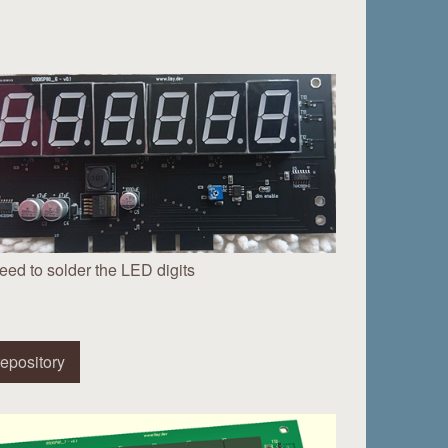
eed to solder the LED digits
epository