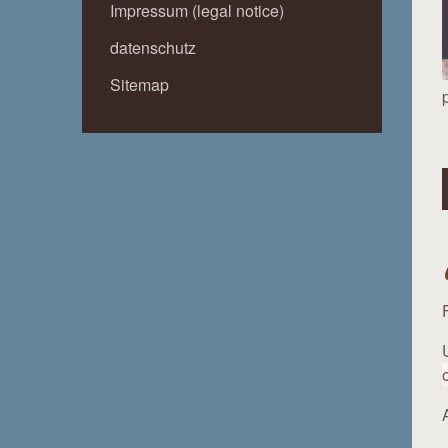
Impressum (legal notice)
datenschutz
Sitemap