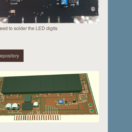
eed to solder the LED digits
epository