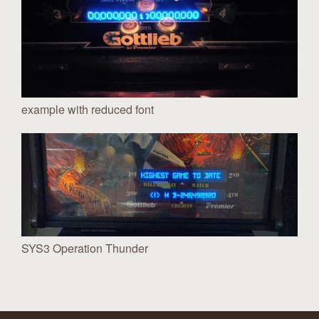
example with reduced font
SYS3 Operation Thunder