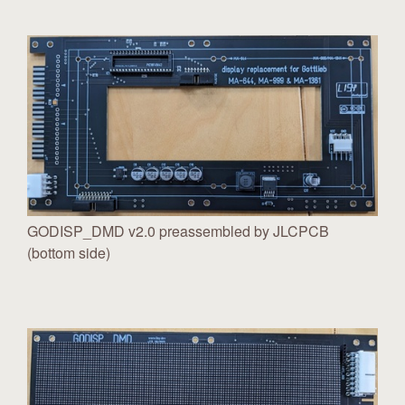
GODISP_DMD v2.0 preassembled by JLCPCB
(bottom side)