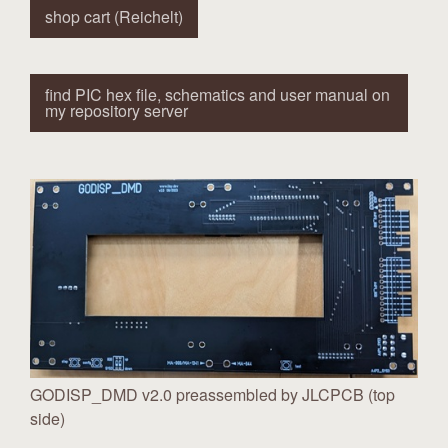
shop cart (Reichelt)
find PIC hex file, schematics and user manual on
my repository server
GODISP_DMD v2.0 preassembled by JLCPCB (top
side)