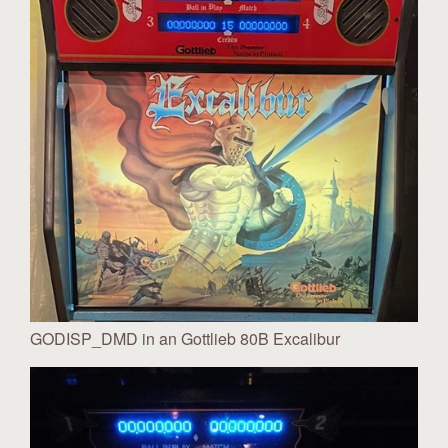
GODISP_DMD in an Gottlieb 80B Excalibur