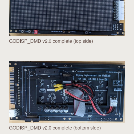
GODISP_DMD v2.0 complete (top side)
GODISP_DMD v2.0 complete (bottom side)