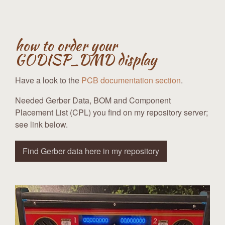
how to order your
GODISP_DMD display
Have a look to the
PCB documentation section
.
Needed Gerber Data, BOM and Component
Placement List (CPL) you find on my repository server;
see link below.
Find Gerber data here in my repository