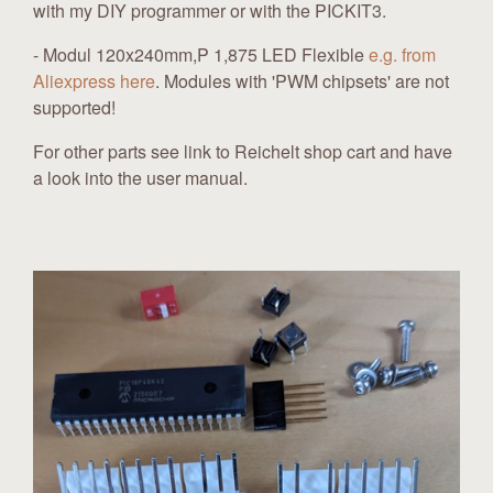
with my DIY programmer or with the PICKIT3.
- Modul 120x240mm,P 1,875 LED Flexible
e.g. from
Aliexpress here
. Modules with 'PWM chipsets' are not
supported!
For other parts see link to Reichelt shop cart and have
a look into the user manual.