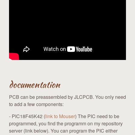
documentation
PCB can be preassembled by JLCPCB. You only need
to add a few components:
- PIC18F45K42 (
link to Mouser
) The PIC need to be
programmed, you find the programm on my repository
server (link below). You can program the PIC either