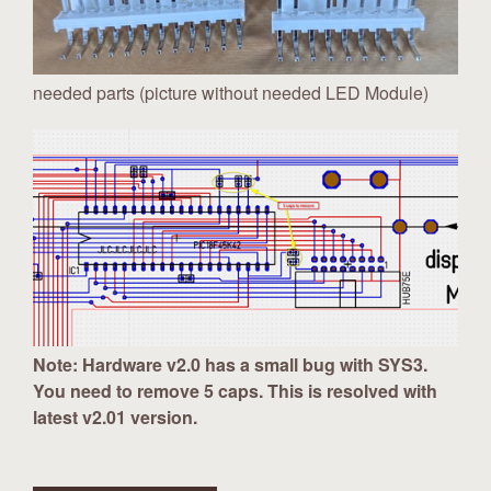
needed parts (picture without needed LED Module)
Note: Hardware v2.0 has a small bug with SYS3.
You need to remove 5 caps. This is resolved with
latest v2.01 version.