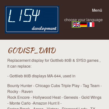
Menü
choose your language
GODISP_DMD
Replacement display for Gottlieb 80B & SYS3 games ,
it can replace:
- Gottlieb 80B displays MA-644, used in
Bounty Hunter - Chicago Cubs Triple Play - Tag Team -
Rocky - Raven
Rock Encore - Hollywood Heat - Genesis - Gold Wings
- Monte Carlo -Amazon Hunt II -
Spring Break - Arena - Victory - Diamond Lady - TX