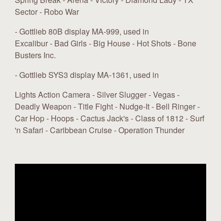
Sector - Robo War
- Gottlieb 80B display MA-999, used in
Excalibur - Bad Girls - Big House - Hot Shots - Bone
Busters Inc.
- Gottlieb SYS3 display MA-1361, used in
Lights Action Camera - Silver Slugger - Vegas -
Deadly Weapon - Title Fight - Nudge-It - Bell Ringer -
Car Hop - Hoops - Cactus Jack's - Class of 1812 - Surf
'n Safari - Caribbean Cruise - Operation Thunder