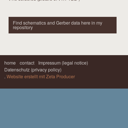
Find schematics and Gerber data here in my
repository
home
contact
Impressum (legal notice)
Datenschutz (privacy policy)
.
Website erstellt mit Zeta Producer