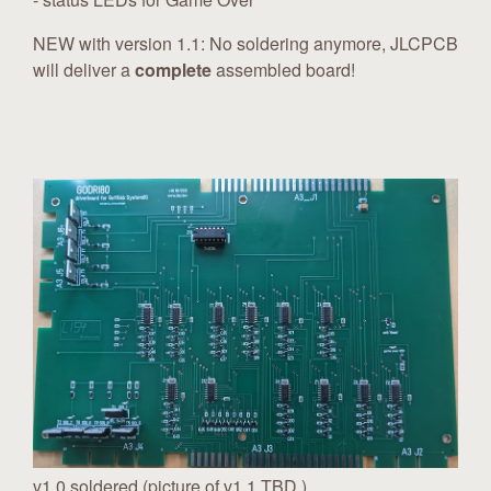
NEW with version 1.1: No soldering anymore, JLCPCB
will deliver a
complete
assembled board!
v1.0 soldered (picture of v1.1 TBD )