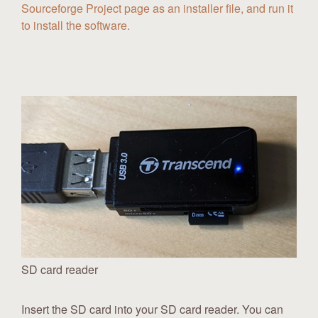
Sourceforge Project page as an installer file, and run it
to install the software.
SD card reader
Insert the SD card into your SD card reader. You can