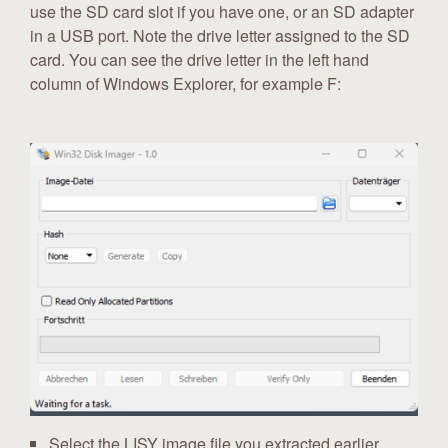
use the SD card slot if you have one, or an SD adapter
in a USB port. Note the drive letter assigned to the SD
card. You can see the drive letter in the left hand
column of Windows Explorer, for example F:
Select the LISY image file you extracted earlier.