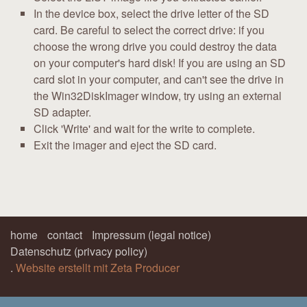
In the device box, select the drive letter of the SD
card. Be careful to select the correct drive: if you
choose the wrong drive you could destroy the data
on your computer's hard disk! If you are using an SD
card slot in your computer, and can't see the drive in
the Win32DiskImager window, try using an external
SD adapter.
Click 'Write' and wait for the write to complete.
Exit the imager and eject the SD card.
home
contact
Impressum (legal notice)
Datenschutz (privacy policy)
.
Website erstellt mit Zeta Producer