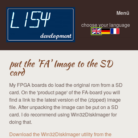
Menü
choose your language
put the 'FA' Image to the SD
card
My FPGA boards do load the original rom from a SD
card. On the 'product page' of the FA-board you will
find a link to the latest version of the (zipped) image
file. After unpacking the image can be put on a SD
card. I do recommend using Win32DiskImager for
doing that.
Download the Win32DiskImager utility from the